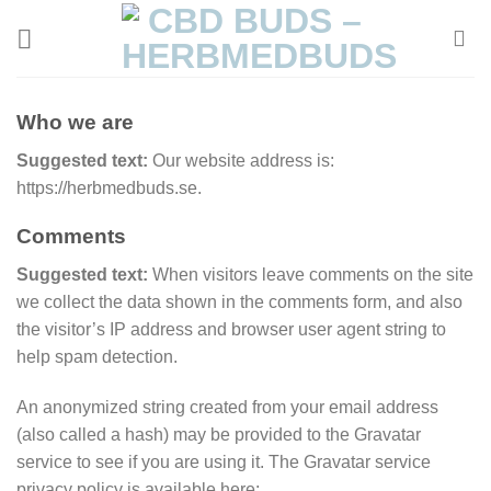
Skip
to
content
Who we are
Suggested text:
Our website address is:
https://herbmedbuds.se.
Comments
Suggested text:
When visitors leave comments on the site
we collect the data shown in the comments form, and also
the visitor’s IP address and browser user agent string to
help spam detection.
An anonymized string created from your email address
(also called a hash) may be provided to the Gravatar
service to see if you are using it. The Gravatar service
privacy policy is available here: