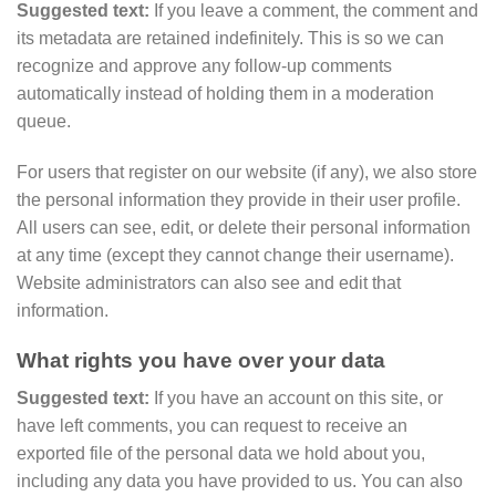
Suggested text:
If you leave a comment, the comment and
its metadata are retained indefinitely. This is so we can
recognize and approve any follow-up comments
automatically instead of holding them in a moderation
queue.
For users that register on our website (if any), we also store
the personal information they provide in their user profile.
All users can see, edit, or delete their personal information
at any time (except they cannot change their username).
Website administrators can also see and edit that
information.
What rights you have over your data
Suggested text:
If you have an account on this site, or
have left comments, you can request to receive an
exported file of the personal data we hold about you,
including any data you have provided to us. You can also