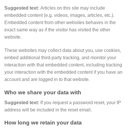
Suggested text:
Articles on this site may include
embedded content (e.g. videos, images, articles, etc.).
Embedded content from other websites behaves in the
exact same way as if the visitor has visited the other
website.
These websites may collect data about you, use cookies,
embed additional third-party tracking, and monitor your
interaction with that embedded content, including tracking
your interaction with the embedded content if you have an
account and are logged in to that website.
Who we share your data with
Suggested text:
If you request a password reset, your IP
address will be included in the reset email.
How long we retain your data