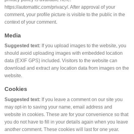
https://automattic.com/privacy/. After approval of your
comment, your profile picture is visible to the public in the
context of your comment.
Media
Suggested text:
If you upload images to the website, you
should avoid uploading images with embedded location
data (EXIF GPS) included. Visitors to the website can
download and extract any location data from images on the
website.
Cookies
Suggested text:
If you leave a comment on our site you
may opt-in to saving your name, email address and
website in cookies. These are for your convenience so that
you do not have to fill in your details again when you leave
another comment. These cookies will last for one year.