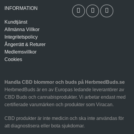
INFORMATION
Kundtjänst
Allmänna Villkor
Integritetspolicy
Ångerrätt & Returer
Medlemsvillkor
Cookies
Handla CBD blommor och buds på HerbmedBuds.se
HerbmedBuds är en av Europas ledande leverantörer av
CBD Buds och cannabisprodukter. Vi arbetar endast med
certifierade varumärken och produkter som Viracan.
CBD produkter är inte medicin och ska inte användas för
att diagnostisera eller bota sjukdomar.