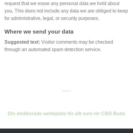
request that we erase any personal data we hold about
you. This does not include any data we are obliged to keep
for administrative, legal, or security purposes.
Where we send your data
Suggested text:
Visitor comments may be checked
through an automated spam detection service.
Din dedikerade webbplats för allt som rör CBD Buds