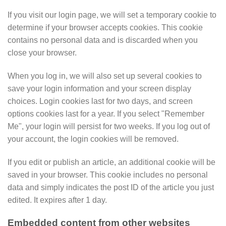
If you visit our login page, we will set a temporary cookie to
determine if your browser accepts cookies. This cookie
contains no personal data and is discarded when you
close your browser.
When you log in, we will also set up several cookies to
save your login information and your screen display
choices. Login cookies last for two days, and screen
options cookies last for a year. If you select "Remember
Me", your login will persist for two weeks. If you log out of
your account, the login cookies will be removed.
If you edit or publish an article, an additional cookie will be
saved in your browser. This cookie includes no personal
data and simply indicates the post ID of the article you just
edited. It expires after 1 day.
Embedded content from other websites